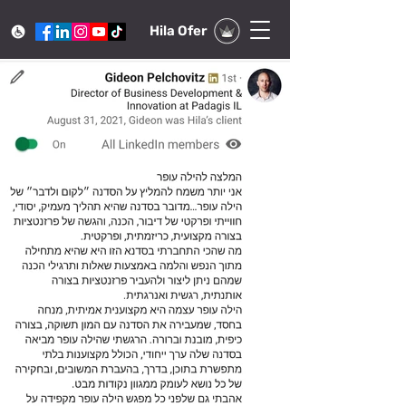
Hila Ofer