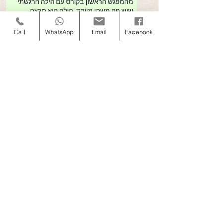
Call
WhatsApp
Email
Facebook