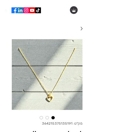
הילה עופר
מק"ט: 364215375135191