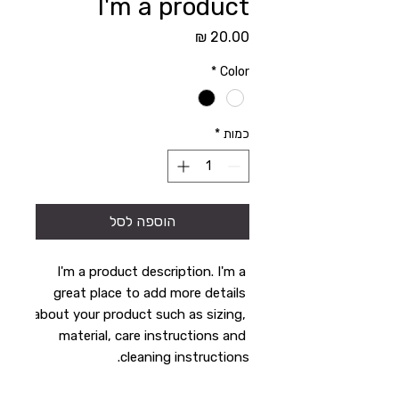
I'm a product
מחיר
*
Color
*
כמות
הוספה לסל
I'm a product description. I'm a 
great place to add more details 
about your product such as sizing, 
material, care instructions and 
cleaning instructions.