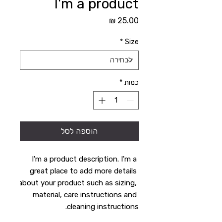
I'm a product
מחיר
*
Size
*
כמות
הוספה לסל
I'm a product description. I'm a 
great place to add more details 
about your product such as sizing, 
material, care instructions and 
cleaning instructions.