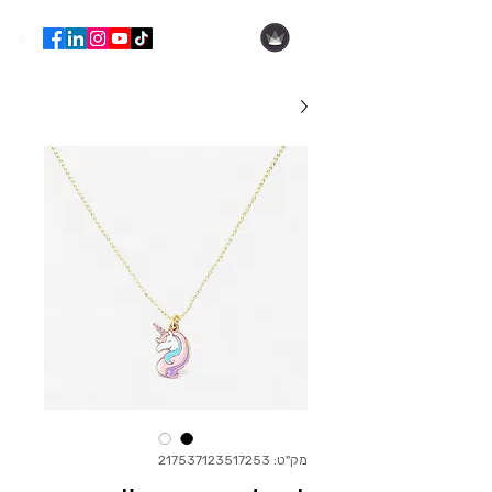
הילה עופר
מק"ט: 217537123517253