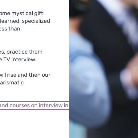
ome mystical gift
e learned, specialized
ess than
les, practice them
e TV interview.
ill rise and then our
arismatic
and courses on interview in front of a camera