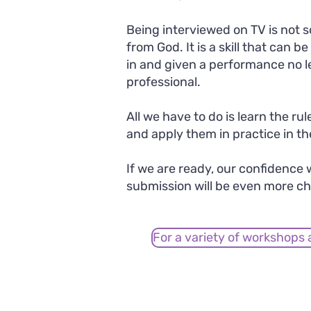
Being interviewed on TV is not s
from God. It is a skill that can b
in and given a performance no l
professional.
All we have to do is learn the ru
and apply them in practice in th
If we are ready, our confidence w
submission will be even more ch
For a variety of workshops 