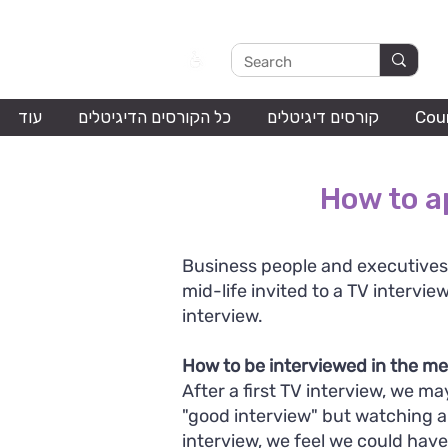
עוד
כל הקורסים הדיגיטלים
קורסים דיגיטלים
Cou
How to a
Business people and executives
mid-life invited to a TV interview
interview.
How to be interviewed in the m
After a first TV interview, we may
"good interview" but watching 
interview, we feel we could have