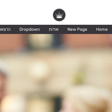
Hila Ofer
ריזמה
Dropdown
אודות
New Page
Home