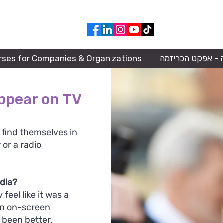
050-668-9483
rses for Companies & Organizations
הרצאה - אפקט הכ
ppear on TV
 find themselves in
 or a radio
edia?
 feel like it was a
an on-screen
 been better.