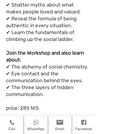
✔ Shatter myths about what
makes people loved and valued.
✔ Reveal the formula of being
authentic in every situation.
✔ Learn the fundamentals of
climbing up the social ladder.
Join the Workshop and also learn
about:
✔ The alchemy of social chemistry.
✔ Eye contact and the
communication behind the eyes.
✔ The three layers of hidden
communication.
price: 285 NIS
Call
WhatsApp
Email
Facebook
כאן מצטרפים למעגל הקרוב 