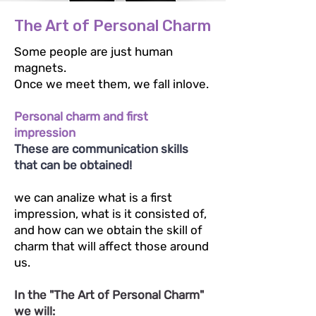
The Art of Personal Charm
Some people are just human
magnets.
Once we meet them, we fall inlove.
Personal charm and first
impression
These are communication skills
that can be obtained!
we can analize what is a first
impression, what is it consisted of,
and how can we obtain the skill of
charm that will affect those around
us.
In the "The Art of Personal Charm"
we will: