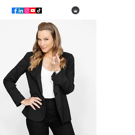
Hila Ofer