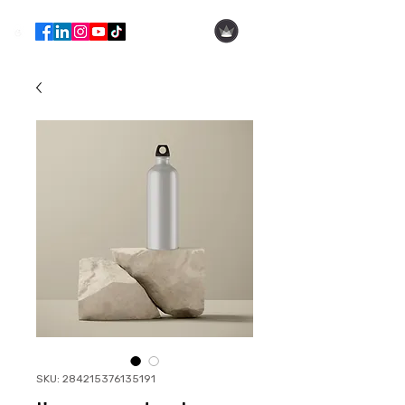
Hila Ofer
SKU: 284215376135191