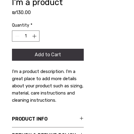
I'm a product
Price
₪130.00
Quantity
*
Add to Cart
I'm a product description. I'm a 
great place to add more details 
about your product such as sizing, 
material, care instructions and 
cleaning instructions.
PRODUCT INFO
I'm a product detail. I'm a great place