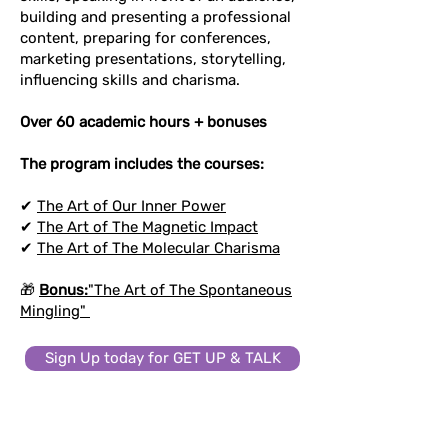
building and presenting a professional
content, preparing for conferences,
marketing presentations, storytelling,
influencing skills and charisma.
Over 60 academic hours + bonuses
The program includes the courses:
✔
The Art of Our Inner Power
✔
The Art of The Magnetic Impact
✔
The Art of The Molecular Charisma
🎁
Bonus:
"The Art of The Spontaneous
Mingling"
Sign Up today for GET UP & TALK