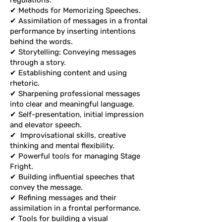
regulations.
✔ Methods for Memorizing Speeches.
✔ Assimilation of messages in a frontal
performance by inserting intentions
behind the words.
✔ Storytelling: Conveying messages
through a story.
✔ Establishing content and using
rhetoric.
✔ Sharpening professional messages
into clear and meaningful language.
✔ Self-presentation, initial impression
and elevator speech.
✔
Improvisational skills, creative
thinking and mental flexibility.
✔ Powerful tools for managing Stage
Fright.
✔ Building influential speeches that
convey the message.
✔ Refining messages and their
assimilation in a frontal performance.
✔ Tools for building a visual