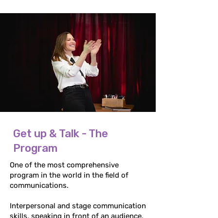
Get up & Talk - The
Program
One of the most comprehensive
program in the world in the field of
communications.
Interpersonal and stage communication
skills, speaking in front of an audience,