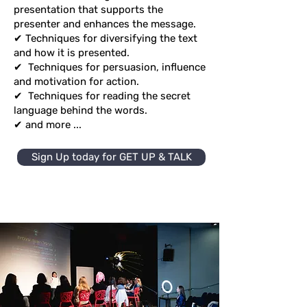
presentation that supports the
presenter and enhances the message.
✔ Techniques for diversifying the text
and how it is presented.
✔
Techniques for persuasion, influence
and motivation for action.
✔
Techniques for reading the secret
language behind the words.
✔ and more ...
Sign Up today for GET UP & TALK