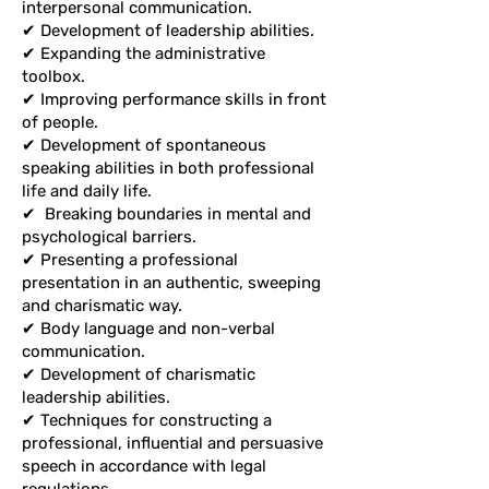
interpersonal communication.
✔ Development of leadership abilities.
✔ Expanding the administrative
toolbox.
✔ Improving performance skills in front
of people.
✔ Development of spontaneous
speaking abilities in both professional
life and daily life.
✔
Breaking boundaries in mental and
psychological barriers.
✔ Presenting a professional
presentation in an authentic, sweeping
and charismatic way.
✔ Body language and non-verbal
communication.
✔ Development of charismatic
leadership abilities.
✔ Techniques for constructing a
professional, influential and persuasive
speech in accordance with legal