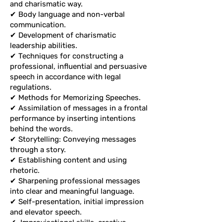
and charismatic way.
and charismatic way.
✔ Body language and non-verbal
✔ Body language and non-verbal
communication.
communication.
✔ Development of charismatic
✔ Development of charismatic
leadership abilities.
leadership abilities.
✔ Techniques for constructing a
✔ Techniques for constructing a
professional, influential and
professional, influential and persuasive
persuasive speech in accordance with
speech in accordance with legal
legal regulations.
regulations.
✔ Methods for Memorizing Speeches.
✔ Methods for Memorizing Speeches.
✔ Assimilation of messages in a
✔ Assimilation of messages in a frontal
frontal performance by inserting
performance by inserting intentions
intentions behind the words.
behind the words.
✔ Storytelling: Conveying messages
✔ Storytelling: Conveying messages
through a story.
through a story.
✔ Establishing content and using
✔ Establishing content and using
rhetoric.
rhetoric.
✔ Sharpening professional messages
✔ Sharpening professional messages
into clear and meaningful language.
into clear and meaningful language.
✔ Self-presentation, initial impression
✔ Self-presentation, initial impression
and elevator speech.
and elevator speech.
✔
Improvisational skills, creative