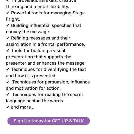
✔
Improvisational skills, creative
thinking and mental flexibility.
thinking and mental flexibility.
✔ Powerful tools for managing Stage
✔ Powerful tools for managing Stage
Fright.
Fright.
✔ Building influential speeches that
✔ Building influential speeches that
convey the message.
convey the message.
✔ Refining messages and their
✔ Refining messages and their
assimilation in a frontal performance.
assimilation in a frontal performance.
✔ Tools for building a visual
✔ Tools for building a visual
presentation that supports the
presentation that supports the
presenter and enhances the message.
presenter and enhances the message.
✔ Techniques for diversifying the text
✔ Techniques for diversifying the text
and how it is presented.
and how it is presented.
✔
Techniques for persuasion,
✔
Techniques for persuasion, influence
influence and motivation for action.
and motivation for action.
✔
Techniques for reading the secret
✔
Techniques for reading the secret
language behind the words.
language behind the words.
✔ and more ...
✔ and more ...
Sign Up today for GET UP & TALK
Sign Up today for GET UP & TALK