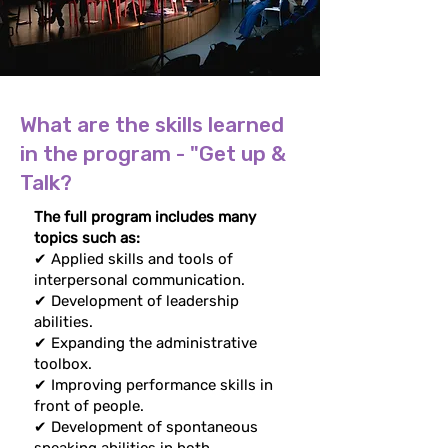
What are the skills learned
in the program - "Get up &
Talk?
The full program includes many
topics such as:
✔ Applied skills and tools of
interpersonal communication.
✔ Development of leadership
abilities.
✔ Expanding the administrative
toolbox.
✔ Improving performance skills in
front of people.
✔ Development of spontaneous