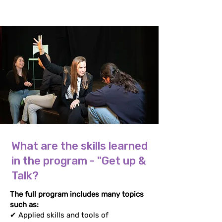
What are the skills learned
in the program - "Get up &
Talk?
The full program includes many topics
such as:
✔ Applied skills and tools of