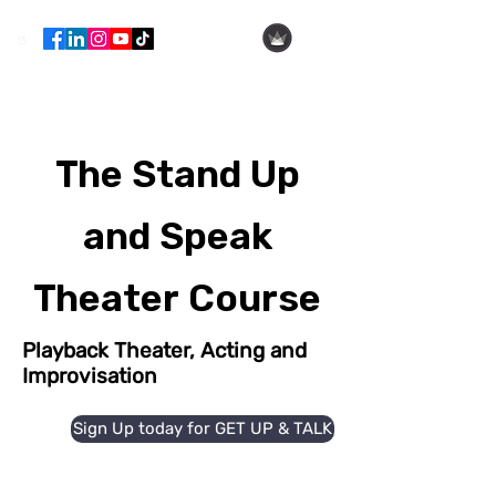
Hila Ofer
The Stand Up
and Speak
Theater Course
Playback Theater, Acting and
Improvisation
Sign Up today for GET UP & TALK