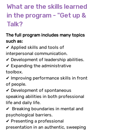
What are the skills learned
What are the skills learned
in the program - "Get up &
in the program - "Get up &
Talk?
Talk?
The full program includes many topics
The full program includes many topics
such as:
such as:
✔ Applied skills and tools of
✔ Applied skills and tools of
interpersonal communication.
interpersonal communication.
✔ Development of leadership abilities.
✔ Development of leadership abilities.
✔ Expanding the administrative
✔ Expanding the administrative
toolbox.
toolbox.
✔ Improving performance skills in
✔ Improving performance skills in front
front of people.
of people.
✔ Development of spontaneous
✔ Development of spontaneous
speaking abilities in both professional
speaking abilities in both professional
life and daily life.
life and daily life.
✔
Breaking boundaries in mental and
✔
Breaking boundaries in mental and
psychological barriers.
psychological barriers.
✔ Presenting a professional
✔ Presenting a professional
presentation in an authentic, sweeping
presentation in an authentic, sweeping